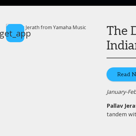
The D
get_app
India
Read 
January-Fe
Pallav Jer
tandem wit