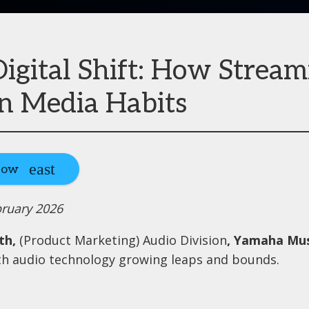
igital Shift: How Stream
n Media Habits
Now
bruary 2026
ath,
(Product Marketing) Audio Division
, Yamaha Mus
h audio technology growing leaps and bounds.