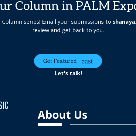
our Column in PALM Exp
t Column series! Email your submissions to
shanaya
review and get back to you.
Get Featured
Let's talk!
About Us