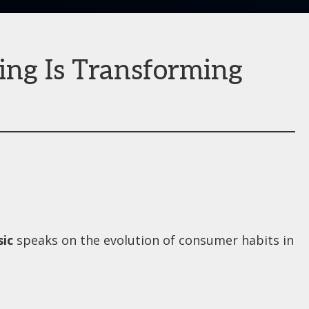
ing Is Transforming
ic
speaks on the evolution of consumer habits in