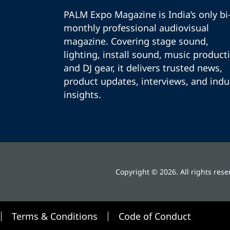
PALM Expo Magazine is India’s only bi
monthly professional audiovisual
magazine. Covering stage sound,
lighting, install sound, music product
and DJ gear, it delivers trusted news,
product updates, interviews, and indu
insights.
Copyright © 2026. All rights rese
Terms & Conditions
Code of Conduct