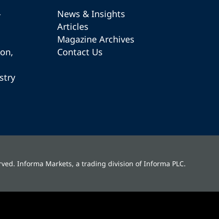
-
News & Insights
Articles
Magazine Archives
ion,
Contact Us
stry
rved. Informa Markets, a trading division of Informa PLC.