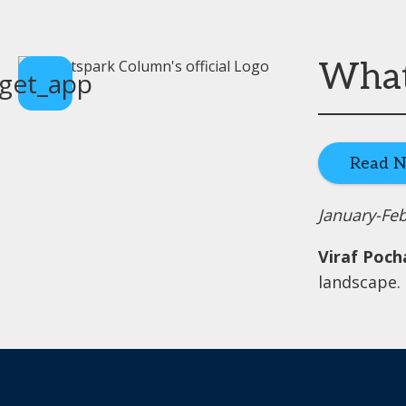
What 
get_app
Read 
January-Fe
Viraf Poch
landscape.