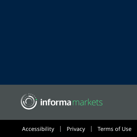
Accessibility
Privacy
Terms of Use