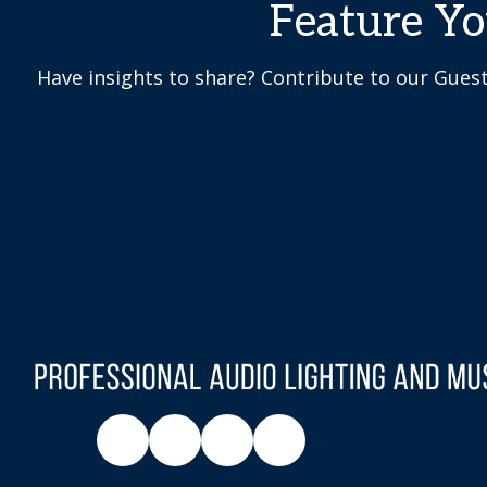
Feature Y
Have insights to share? Contribute to our Gues