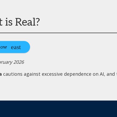
is Real?
Now
bruary 2026
a
cautions against excessive dependence on AI, and t