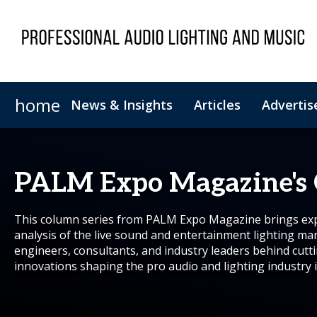
home
News & Insights
Articles
Advertis
Magazine Archive
Newsletter Archive
PALM Expo Magazine's
This column series from PALM Expo Magazine brings expe
analysis of the live sound and entertainment lighting ma
engineers, consultants, and industry leaders behind cutt
innovations shaping the pro audio and lighting industry i