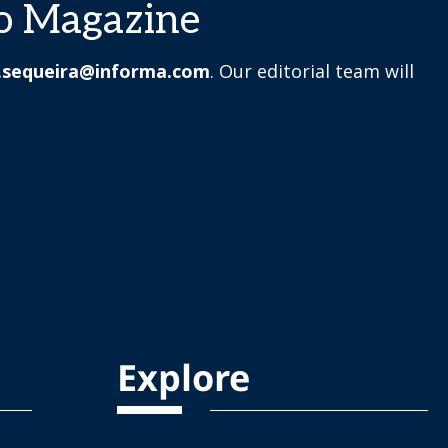
o Magazine
.sequeira@informa.com
. Our editorial team will
Explore