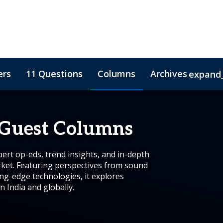
ers
11 Questions
Columns
Archives
expand
 Guest Columns
rt op-eds, trend insights, and in-depth
rket. Featuring perspectives from sound
ing-edge technologies, it explores
n India and globally.