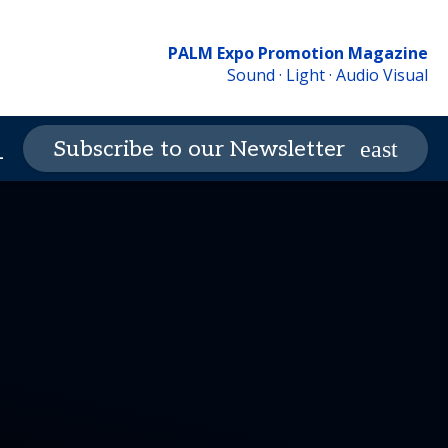
PALM Expo Promotion Magazine
Sound · Light · Audio Visual
Contact Us
PALM Expo
Subscribe to our Newsletter
_more