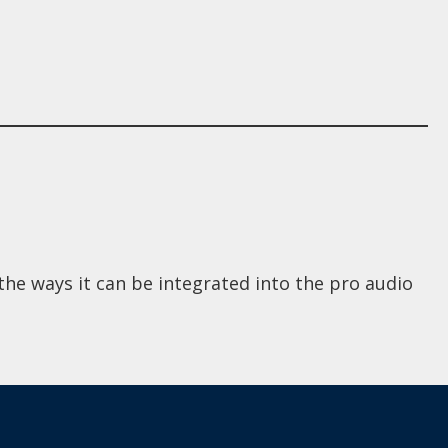
he ways it can be integrated into the pro audio