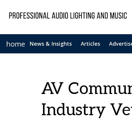
home
News & Insights
Articles
Advertis
Magazine Archive
Newsletter Archive
AV Communi
Industry Ve