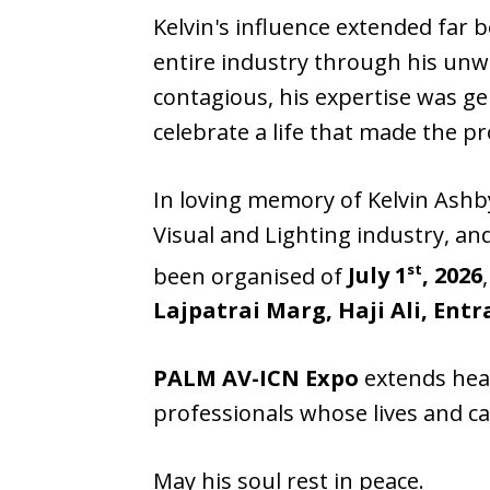
Kelvin's influence extended far 
entire industry through his unw
contagious, his expertise was g
celebrate a life that made the 
In loving memory of Kelvin Ashb
Visual and Lighting industry, a
st
been organised of
July 1
, 2026
Lajpatrai Marg, Haji Ali, En
PALM AV-ICN Expo
extends hear
professionals whose lives and c
May his soul rest in peace.