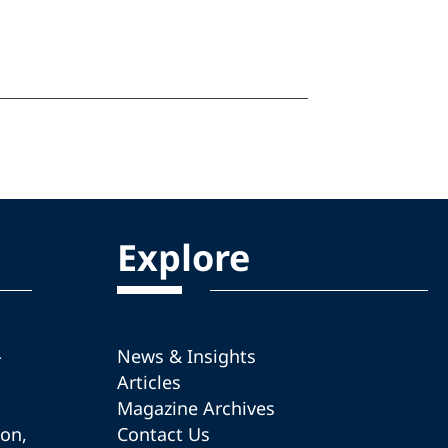
Explore
-
News & Insights
Articles
Magazine Archives
ion,
Contact Us