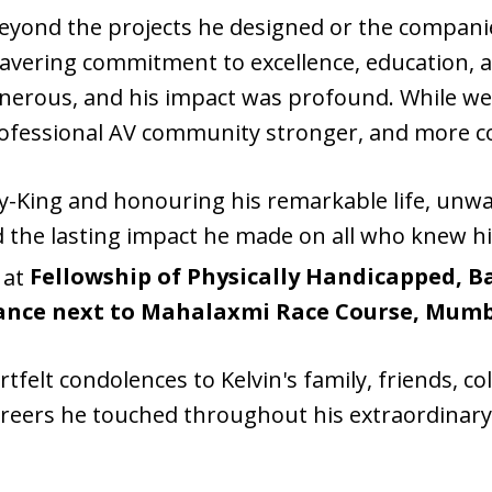
beyond the projects he designed or the companie
avering commitment to excellence, education, 
enerous, and his impact was profound. While w
professional AV community stronger, and more c
y-King and honouring his remarkable life, unwa
nd the lasting impact he made on all who knew 
, at
Fellowship of Physically Handicapped, B
trance next to Mahalaxmi Race Course, Mumb
tfelt condolences to Kelvin's family, friends, c
areers he touched throughout his extraordinary