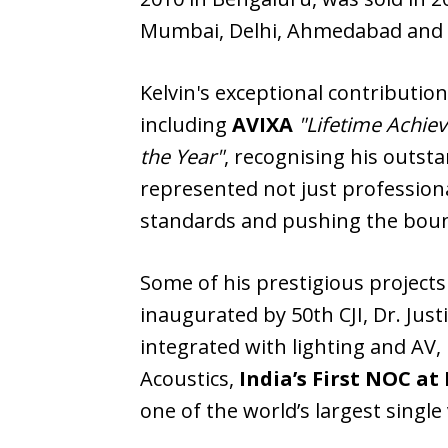
Mumbai, Delhi, Ahmedabad and 
Kelvin's exceptional contributi
including
AVIXA
"Lifetime Achi
the Year"
, recognising his outst
represented not just professiona
standards and pushing the bound
Some of his prestigious projects
inaugurated by 50th CJI, Dr. Jus
integrated with lighting and AV,
Acoustics,
India’s First NOC a
one of the world’s largest single 