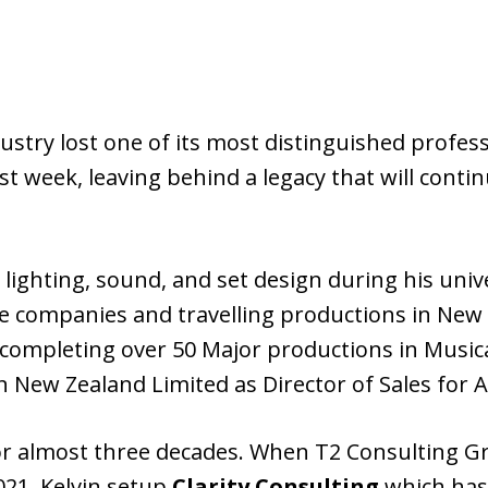
ustry lost one of its most distinguished profes
 week, leaving behind a legacy that will contin
 lighting, sound, and set design during his univ
e companies and travelling productions in New 
 completing over 50 Major productions in Musica
n New Zealand Limited as Director of Sales for A
for almost three decades. When T2 Consulting G
021, Kelvin setup
Clarity Consulting
which has