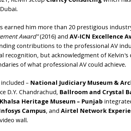
Dubai.
ons earned him more than 20 prestigious indust
evement Award"
(2016) and
AV-ICN Excellence A
anding contributions to the professional AV ind
l recognition, but acknowledgment of Kelvin's d
aries of what professional AV could achieve.
 included –
National Judiciary Museum & Ar
tice D.Y. Chandrachud,
Ballroom and Crystal B
Khalsa Heritage Museum – Punjab
integrate
t Infosys Campus
, and
Airtel Network Experie
video wall.