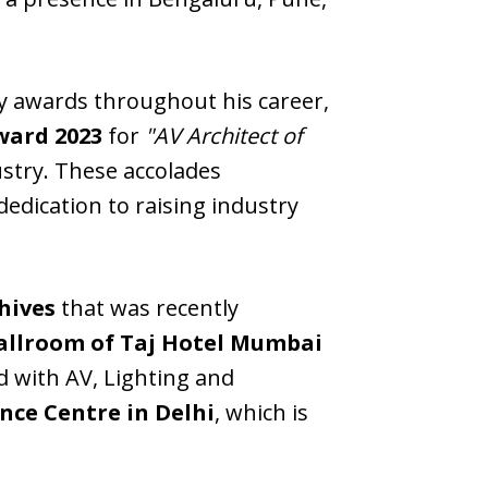
ry awards throughout his career,
ward 2023
for
"AV Architect of
ustry. These accolades
edication to raising industry
chives
that was recently
allroom of Taj Hotel Mumbai
d with AV, Lighting and
nce Centre in Delhi
, which is