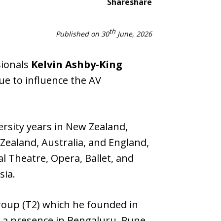
Share
share
th
Published on 30
June, 2026
sionals
Kelvin Ashby-King
ue to influence the AV
ersity years in New Zealand,
Zealand, Australia, and England,
l Theatre, Opera, Ballet, and
sia.
roup (T2) which he founded in
 a presence in Bengaluru, Pune,