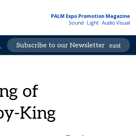
PALM Expo Promotion Magazine
Sound · Light · Audio Visual
Contact Us
PALM Expo
Subscribe to our Newsletter
_more
ng of
by-King