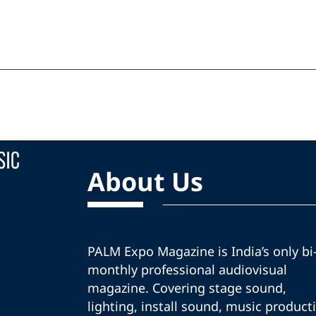
About Us
PALM Expo Magazine is India’s only bi
monthly professional audiovisual
magazine. Covering stage sound,
lighting, install sound, music product