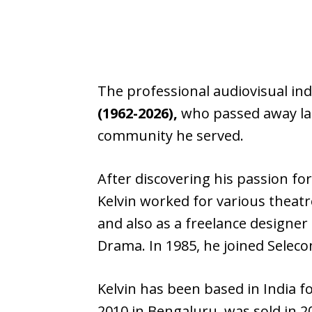
The professional audiovisual ind
(1962-2026),
who passed away last
community he served.
After discovering his passion for
Kelvin worked for various theatr
and also as a freelance designer
Drama. In 1985, he joined Seleco
Kelvin has been based in India 
2010 in Bengaluru, was sold in 2