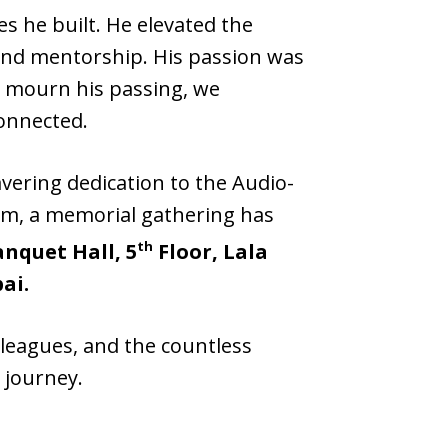
s he built. He elevated the
and mentorship. His passion was
e mourn his passing, we
onnected.
vering dedication to the Audio-
him, a memorial gathering has
th
anquet Hall, 5
Floor, Lala
ai.
olleagues, and the countless
 journey.