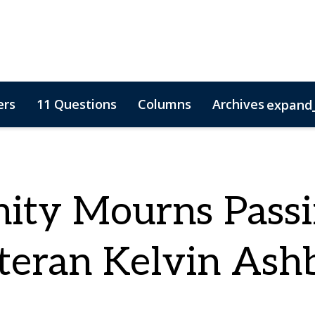
ers
11 Questions
Columns
Archives
expand
ty Mourns Passi
teran Kelvin Ash