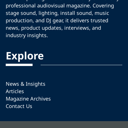
professional audiovisual magazine. Covering
stage sound, lighting, install sound, music
production, and DJ gear, it delivers trusted
news, product updates, interviews, and
industry insights.
Explore
News & Insights
Articles
Magazine Archives
Contact Us