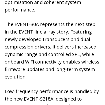
optimization and coherent system
performance.
The EVENT-30A represents the next step
in the EVENT line array story. Featuring
newly developed transducers and dual
compression drivers, it delivers increased
dynamic range and controlled SPL, while
onboard WiFi connectivity enables wireless
firmware updates and long-term system
evolution.
Low-frequency performance is handled by
the new EVENT-S218A, designed to