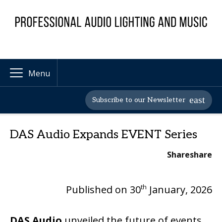
Menu
Subscribe to our Newsletter
DAS Audio Expands EVENT Series
Share
share
th
Published on 30
January, 2026
DAS Audio
unveiled the future of events