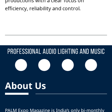
productions with a clear focus on
efficiency, reliability and control.
About Us
PALM Expo Magazine is India’s only bi-monthly