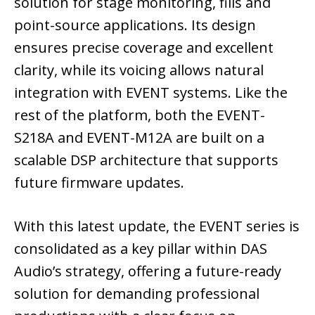
solution for stage monitoring, fills and
point-source applications. Its design
ensures precise coverage and excellent
clarity, while its voicing allows natural
integration with EVENT systems. Like the
rest of the platform, both the EVENT-
S218A and EVENT-M12A are built on a
scalable DSP architecture that supports
future firmware updates.
With this latest update, the EVENT series is
consolidated as a key pillar within DAS
Audio’s strategy, offering a future-ready
solution for demanding professional