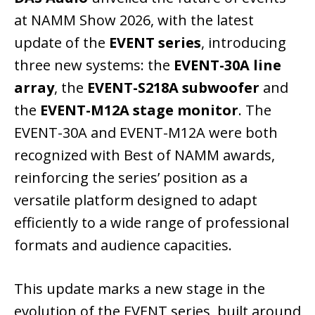
at NAMM Show 2026, with the latest
update of the
EVENT series
, introducing
three new systems: the
EVENT-30A line
array
, the
EVENT-S218A subwoofer
and
the
EVENT-M12A stage monitor
. The
EVENT-30A and EVENT-M12A were both
recognized with Best of NAMM awards,
reinforcing the series’ position as a
versatile platform designed to adapt
efficiently to a wide range of professional
formats and audience capacities.
This update marks a new stage in the
evolution of the EVENT series, built around