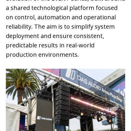
a shared technological platform focused
on control, automation and operational
reliability. The aim is to simplify system
deployment and ensure consistent,
predictable results in real-world
production environments.