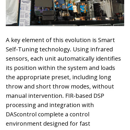
A key element of this evolution is Smart
Self-Tuning technology. Using infrared
sensors, each unit automatically identifies
its position within the system and loads
the appropriate preset, including long
throw and short throw modes, without
manual intervention. FIR-based DSP
processing and integration with
DAScontrol complete a control
environment designed for fast