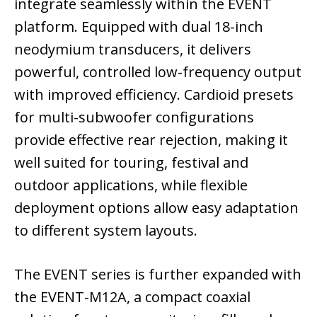
integrate seamlessly within the EVENT
platform. Equipped with dual 18-inch
neodymium transducers, it delivers
powerful, controlled low-frequency output
with improved efficiency. Cardioid presets
for multi-subwoofer configurations
provide effective rear rejection, making it
well suited for touring, festival and
outdoor applications, while flexible
deployment options allow easy adaptation
to different system layouts.
The EVENT series is further expanded with
the EVENT-M12A, a compact coaxial