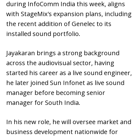
during InfoComm India this week, aligns
with StageMix's expansion plans, including
the recent addition of Genelec to its
installed sound portfolio.
Jayakaran brings a strong background
across the audiovisual sector, having
started his career as a live sound engineer,
he later joined Sun Infonet as live sound
manager before becoming senior
manager for South India.
In his new role, he will oversee market and
business development nationwide for