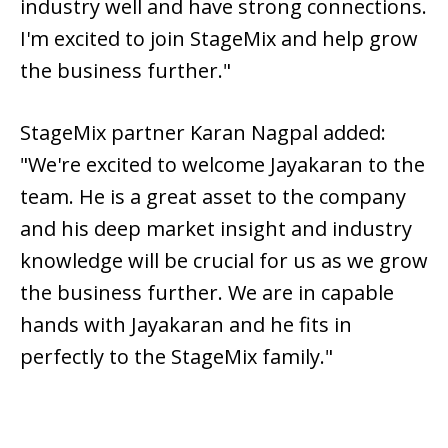
industry well and have strong connections.
I'm excited to join StageMix and help grow
the business further."
StageMix partner Karan Nagpal added:
"We're excited to welcome Jayakaran to the
team. He is a great asset to the company
and his deep market insight and industry
knowledge will be crucial for us as we grow
the business further. We are in capable
hands with Jayakaran and he fits in
perfectly to the StageMix family."