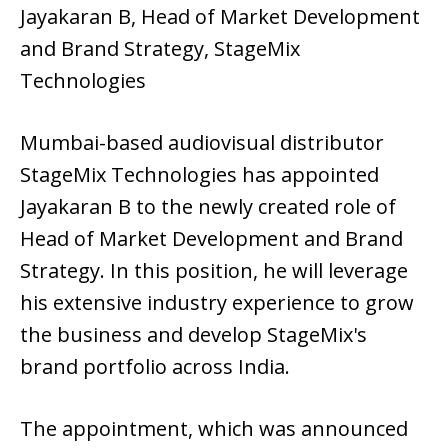
Jayakaran B, Head of Market Development
and Brand Strategy, StageMix
Technologies
Mumbai-based audiovisual distributor
StageMix Technologies has appointed
Jayakaran B to the newly created role of
Head of Market Development and Brand
Strategy. In this position, he will leverage
his extensive industry experience to grow
the business and develop StageMix's
brand portfolio across India.
The appointment, which was announced