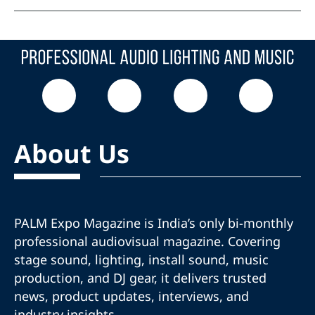
About Us
PALM Expo Magazine is India’s only bi-monthly
professional audiovisual magazine. Covering
stage sound, lighting, install sound, music
production, and DJ gear, it delivers trusted
news, product updates, interviews, and
industry insights.