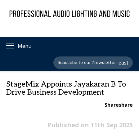
Menu
Subscribe to our Newsletter
StageMix Appoints Jayakaran B To
Drive Business Development
Share
share
Published on 11th Sep 2025