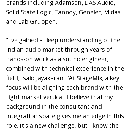
brands including Adamson, DAS Audio,
Solid State Logic, Tannoy, Genelec, Midas
and Lab Gruppen.
"I've gained a deep understanding of the
Indian audio market through years of
hands-on work as a sound engineer,
combined with technical experience in the
field," said Jayakaran. "At StageMix, a key
focus will be aligning each brand with the
right market vertical. I believe that my
background in the consultant and
integration space gives me an edge in this
role. It's a new challenge, but I know the