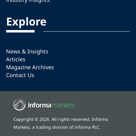
Explore
News & Insights
Articles
Magazine Archives
Contact Us
Copyright © 2026. All rights reserved. Informa
Markets, a trading division of Informa PLC.